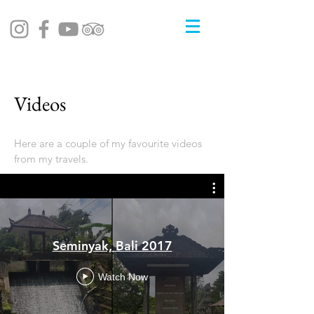
Videos
Here are a couple of my favourite videos
from my travels.
Seminyak, Bali 2017
Watch Now