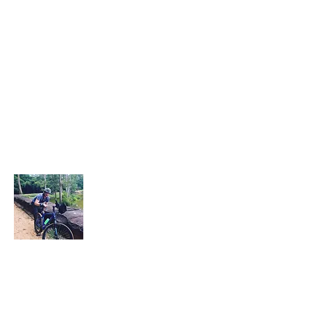
About Me
This "Durbanite" hails from the coastal
city of Durban located in Kwa-Zulu
Natal, South African. He is currently living,