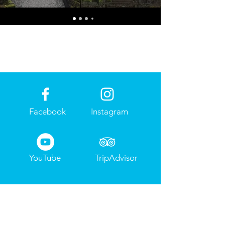
Facebook
Instagram
YouTube
TripAdvisor